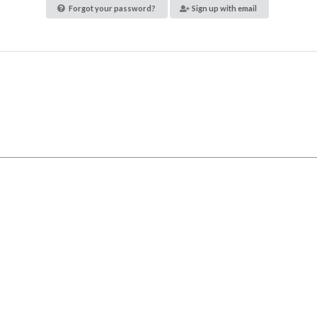
Forgot your password?
Sign up with email