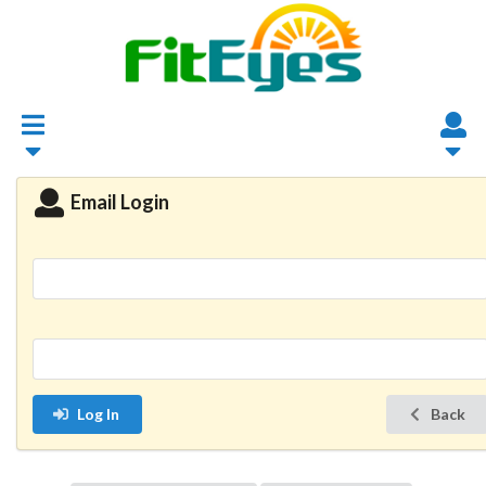
Email Login
Log In
Back