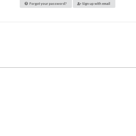
Forgot your password?
Sign up with email