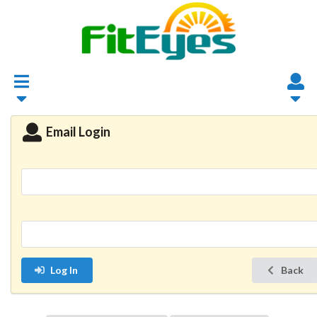
Email Login
Log In
Back