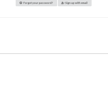
Forgot your password?
Sign up with email