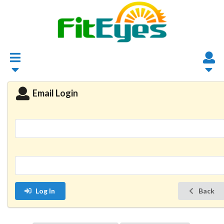
Email Login
Log In
Back