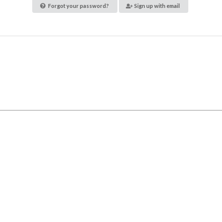
Forgot your password?
Sign up with email