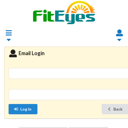
Email Login
Log In
Back