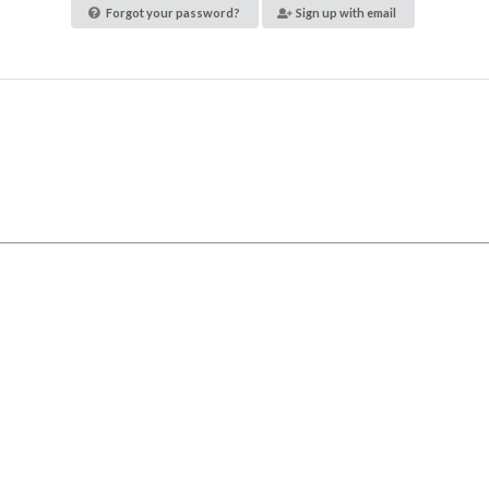
Forgot your password?
Sign up with email