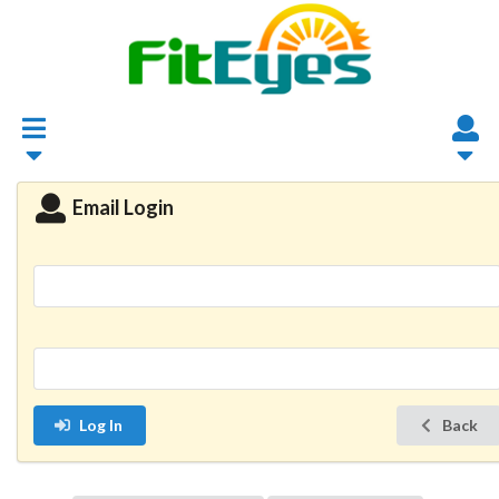
Email Login
Log In
Back