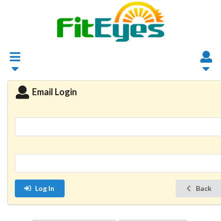
Email Login
Log In
Back