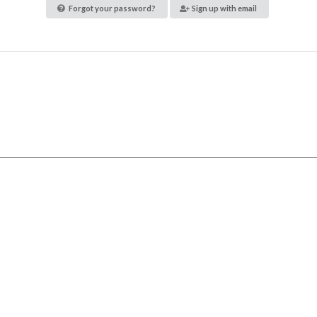
Forgot your password?
Sign up with email