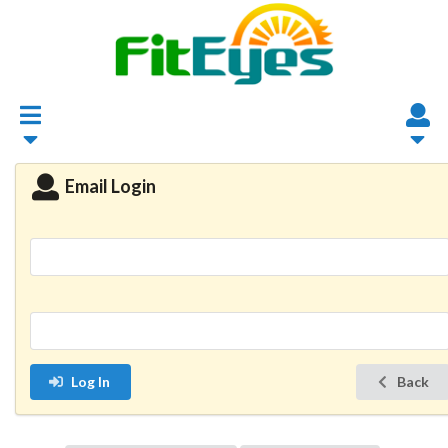
Email Login
Log In
Back