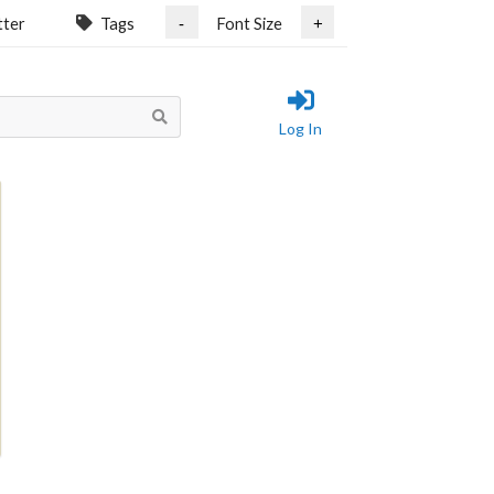
tter
Tags
Font Size
-
+
Log In