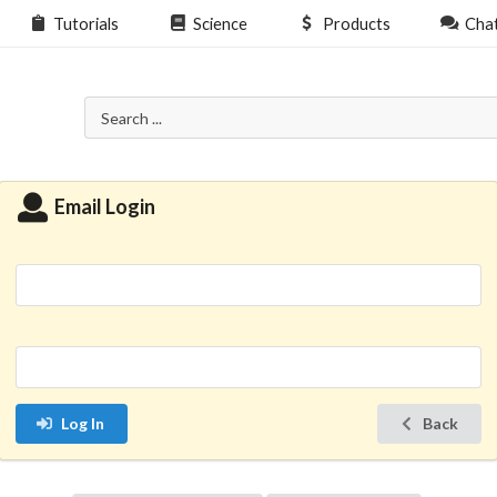
Tutorials
Science
Products
Cha
Email Login
Log In
Back