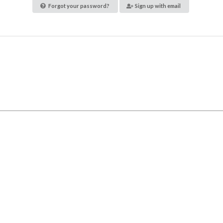
Forgot your password?
Sign up with email