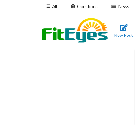
All
Questions
News
New Post