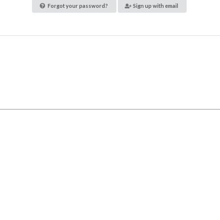
Forgot your password?
Sign up with email