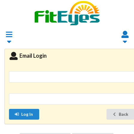
Email Login
Log In
Back