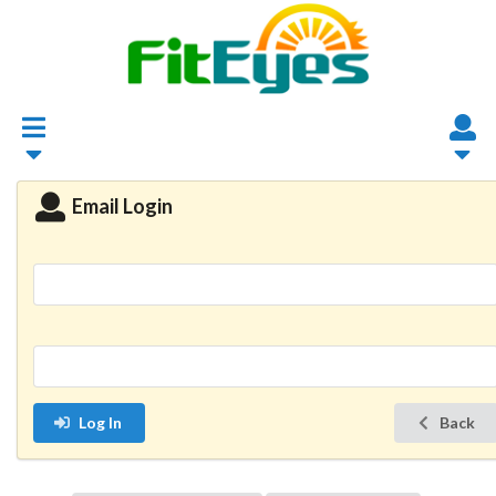
Email Login
Log In
Back