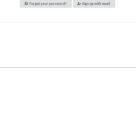
Forgot your password?
Sign up with email