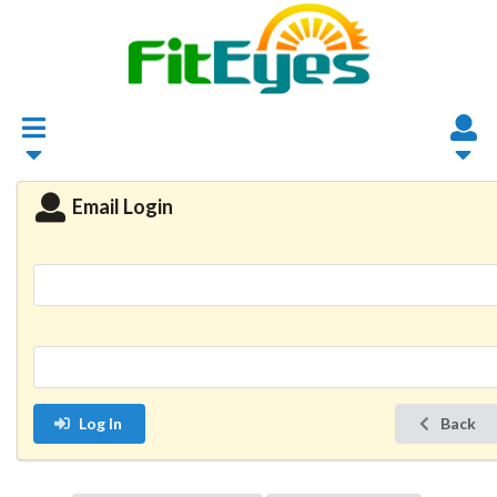
Email Login
Log In
Back