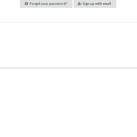
Forgot your password?
Sign up with email