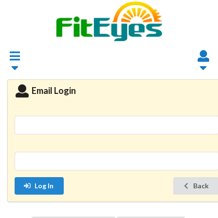
Email Login
Log In
Back