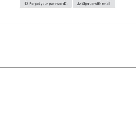
Forgot your password?
Sign up with email