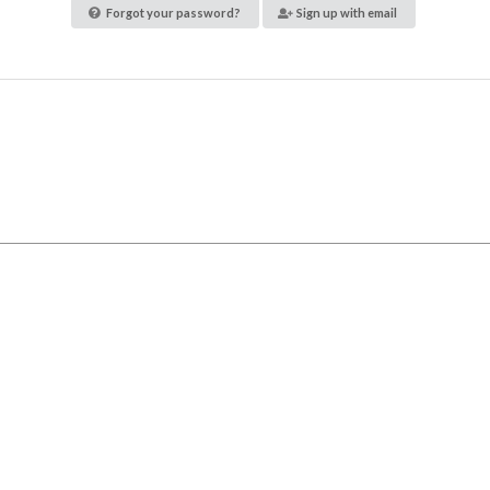
Forgot your password?
Sign up with email