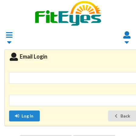
Email Login
Log In
Back