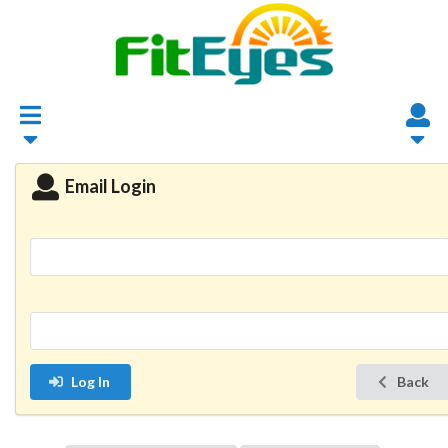
Email Login
Log In
Back