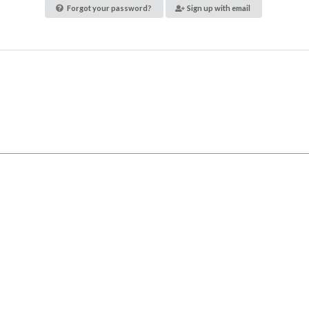
Forgot your password?
Sign up with email