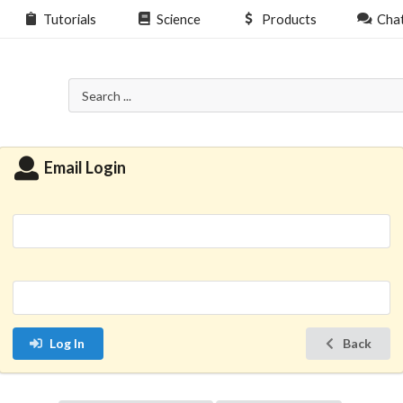
Tutorials
Science
Products
Cha
Email Login
Log In
Back