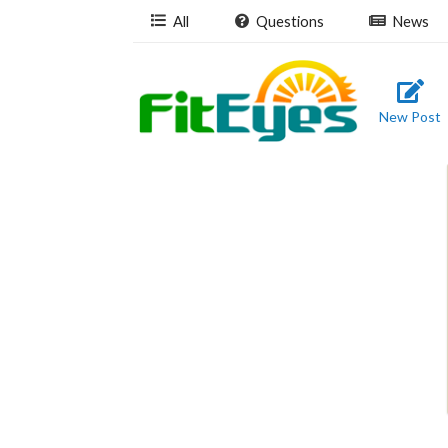
All
Questions
News
New Post