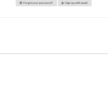
Forgot your password?
Sign up with email