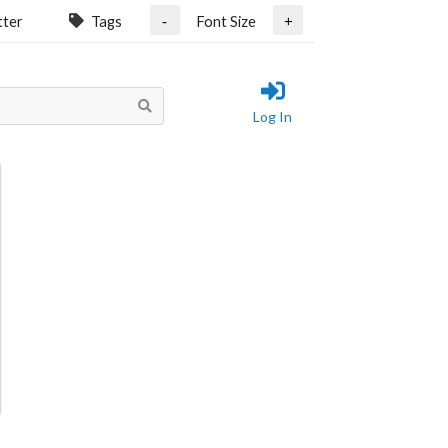
tter
Tags
Font Size
-
+
Log In