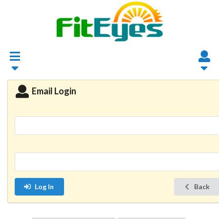
Email Login
Log In
Back