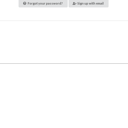
Forgot your password?
Sign up with email