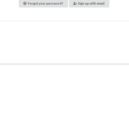
Forgot your password?
Sign up with email