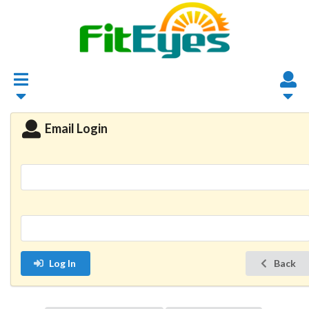
Email Login
Log In
Back