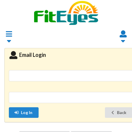
Email Login
Log In
Back