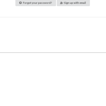
Forgot your password?
Sign up with email