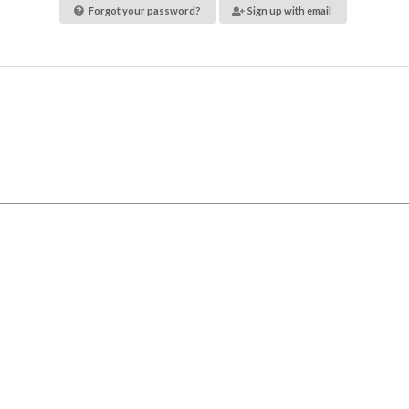
Forgot your password?
Sign up with email