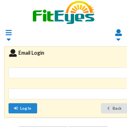
Email Login
Log In
Back