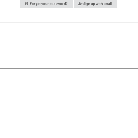
Forgot your password?
Sign up with email