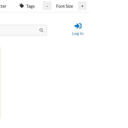
tter
Tags
Font Size
-
+
Log In