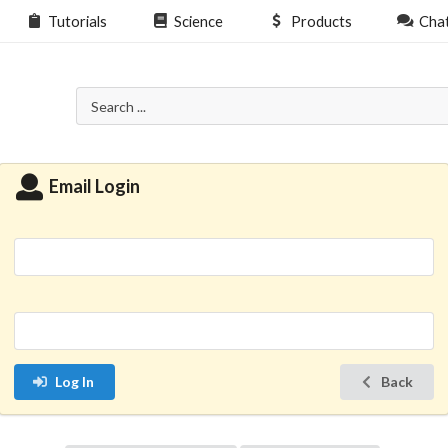
Tutorials
Science
Products
Cha
Email Login
Log In
Back