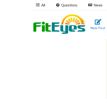
All
Questions
News
New Post