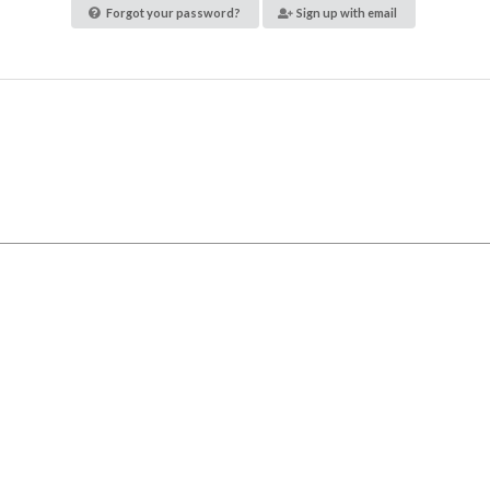
Forgot your password?
Sign up with email