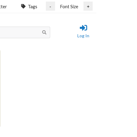
tter
Tags
Font Size
-
+
Log In