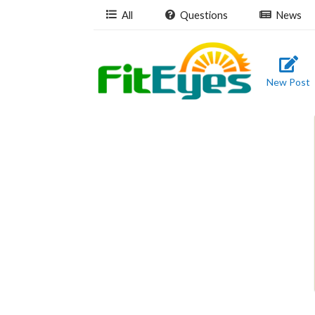
All
Questions
News
New Post