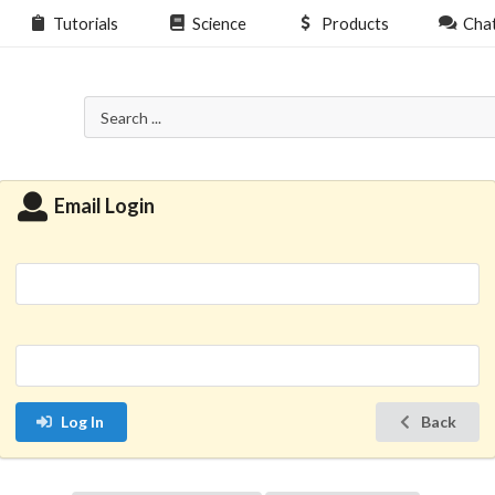
Tutorials
Science
Products
Cha
Email Login
Log In
Back