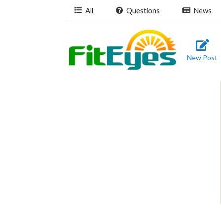
All
Questions
News
New Post