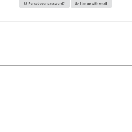
Forgot your password?
Sign up with email