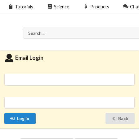
Tutorials
Science
Products
Cha
Email Login
Log In
Back