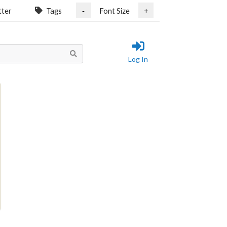
tter
Tags
Font Size
-
+
Log In