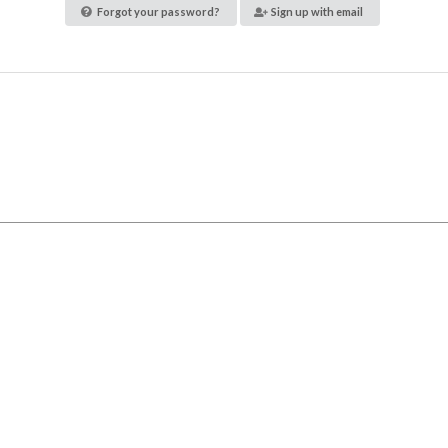
Forgot your password?
Sign up with email