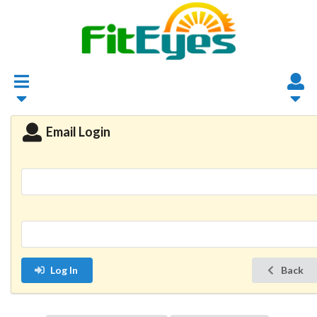
Email Login
Log In
Back