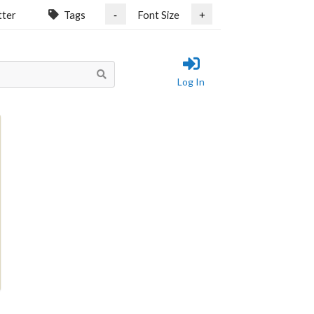
tter
Tags
Font Size
-
+
Log In