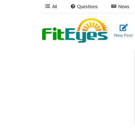
All
Questions
News
New Post