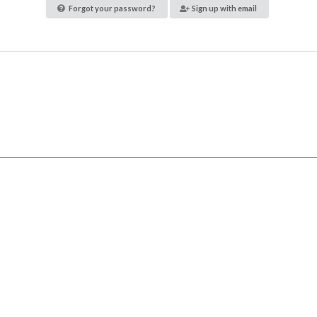
Forgot your password?
Sign up with email