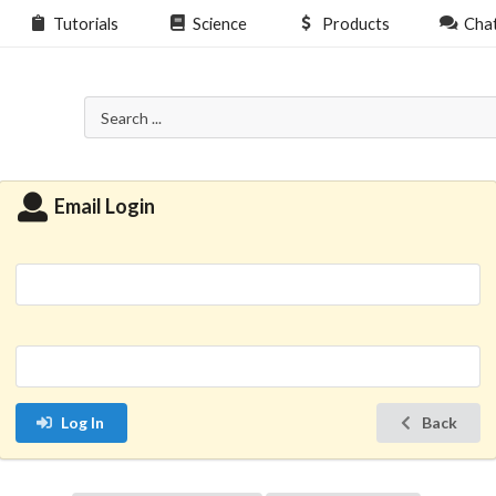
Tutorials
Science
Products
Cha
Email Login
Log In
Back