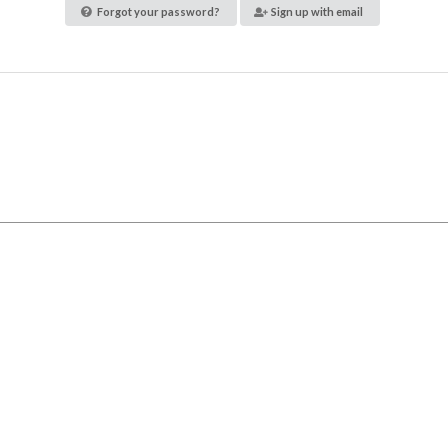
Forgot your password?
Sign up with email