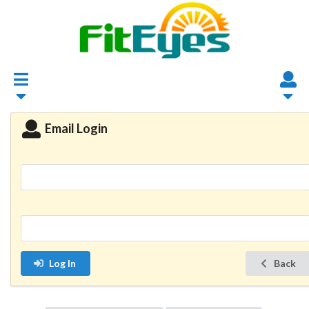
Email Login
Log In
Back