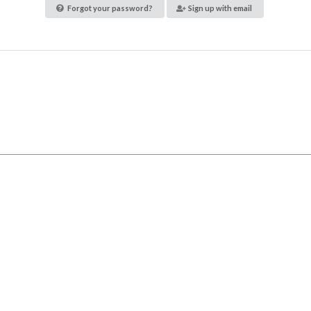
Forgot your password?
Sign up with email