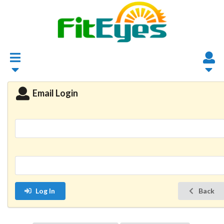
Email Login
Log In
Back