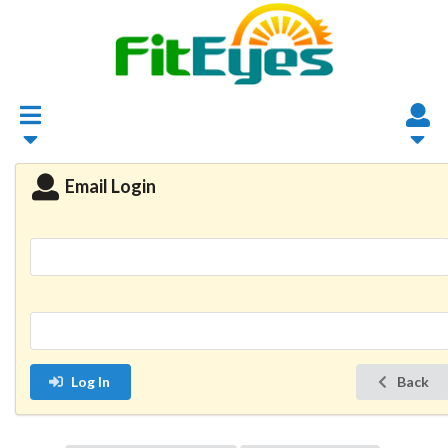
Email Login
Log In
Back