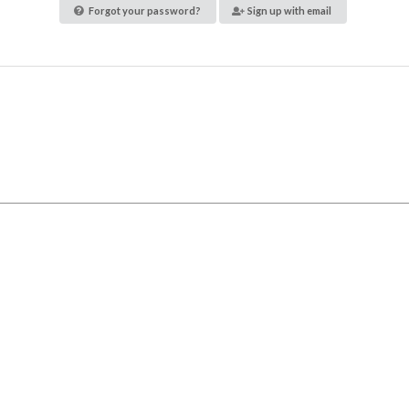
Forgot your password?
Sign up with email