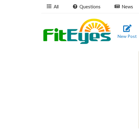
All
Questions
News
New Post