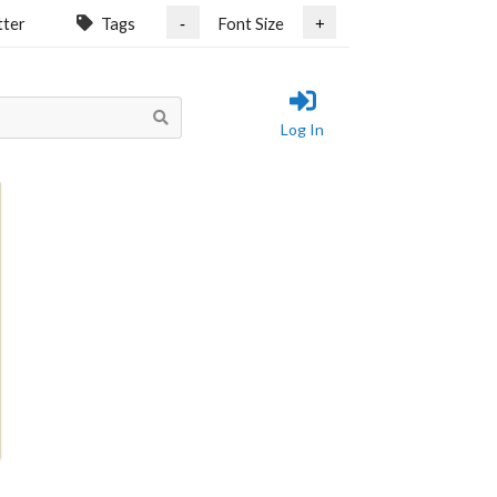
tter
Tags
Font Size
-
+
Log In