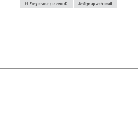
Forgot your password?
Sign up with email