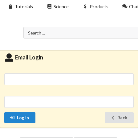
Tutorials
Science
Products
Cha
Email Login
Log In
Back