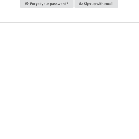
Forgot your password?
Sign up with email