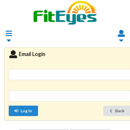
Email Login
Log In
Back