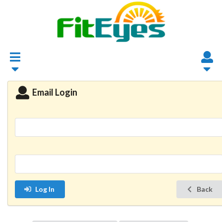
Email Login
Log In
Back