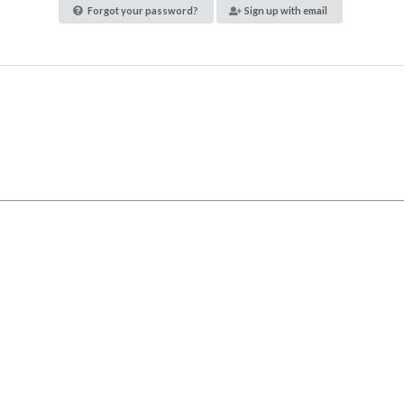
Forgot your password?
Sign up with email