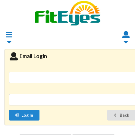
Email Login
Log In
Back