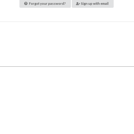
Forgot your password?
Sign up with email