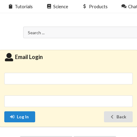
Tutorials
Science
Products
Cha
Email Login
Log In
Back