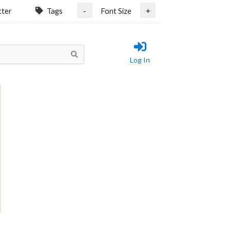
tter
Tags
Font Size
-
+
Log In