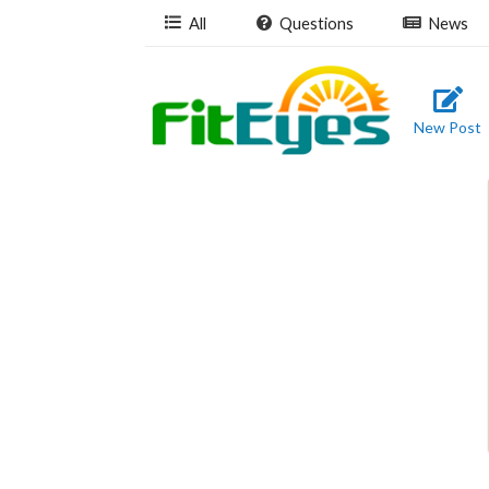
All
Questions
News
New Post