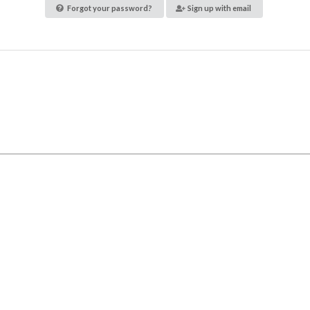
Forgot your password?
Sign up with email