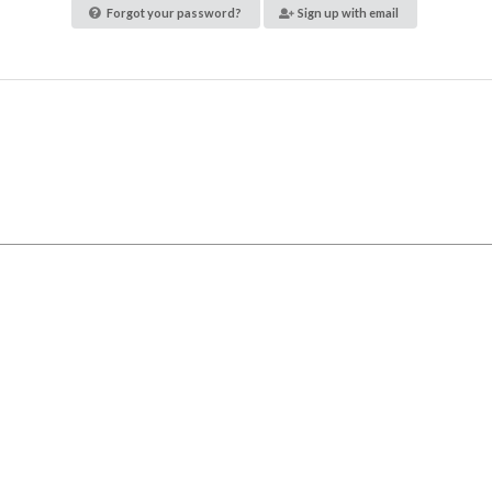
Forgot your password?
Sign up with email