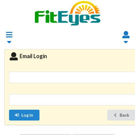
Email Login
Log In
Back