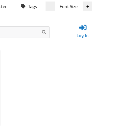
tter
Tags
Font Size
-
+
Log In