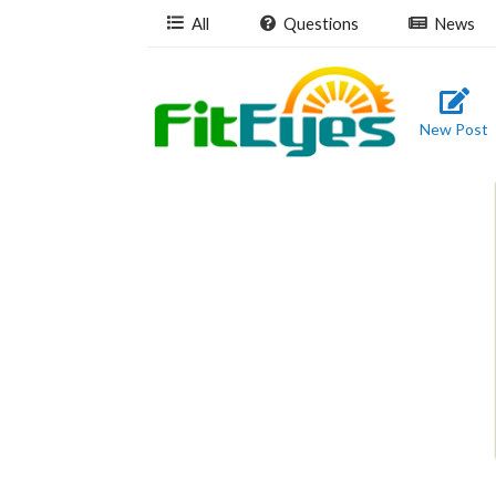
All
Questions
News
New Post