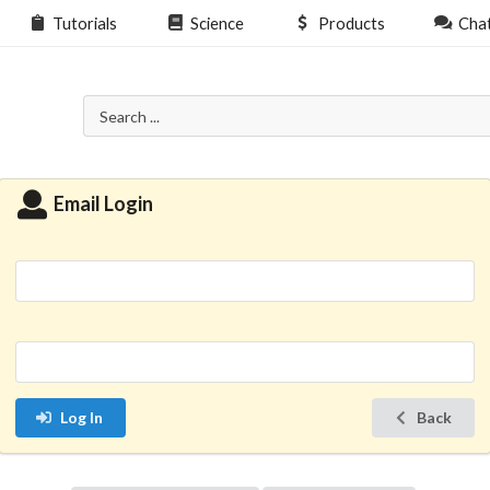
Tutorials
Science
Products
Cha
Email Login
Log In
Back