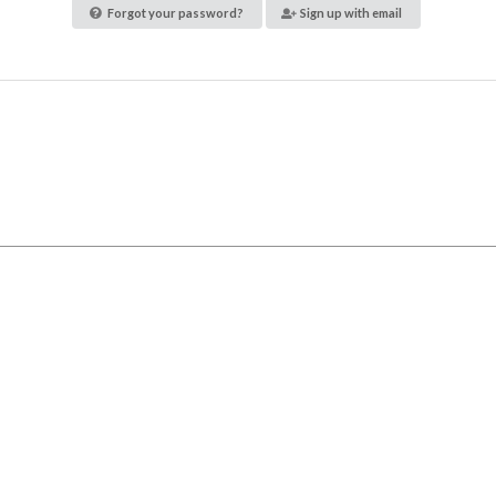
Forgot your password?
Sign up with email