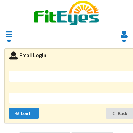
Email Login
Log In
Back