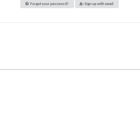
Forgot your password?
Sign up with email