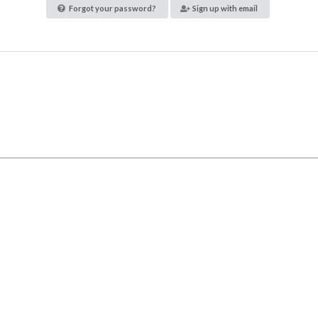
Forgot your password?
Sign up with email