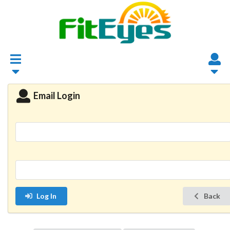
Email Login
Log In
Back