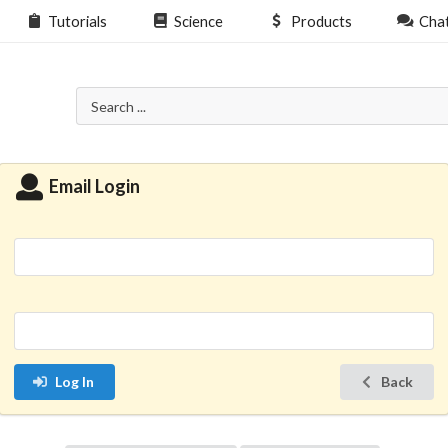
Tutorials
Science
Products
Cha
Email Login
Log In
Back