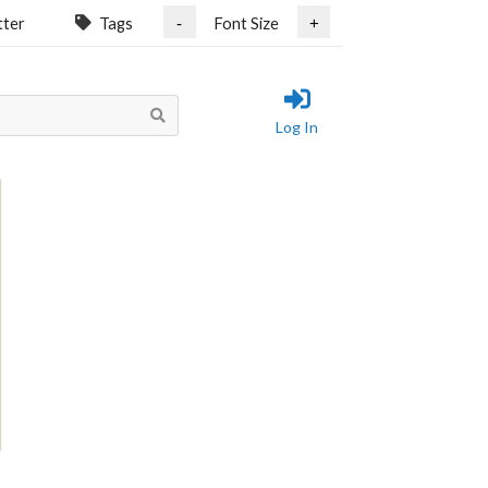
tter
Tags
Font Size
-
+
Log In