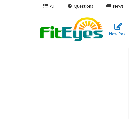
All
Questions
News
New Post