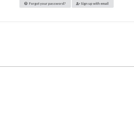
Forgot your password?
Sign up with email