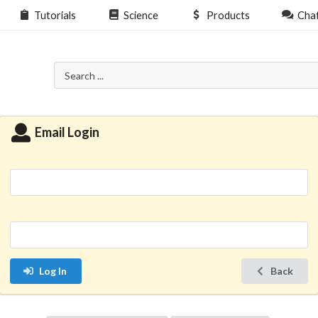
Tutorials
Science
Products
Cha
Email Login
Log In
Back