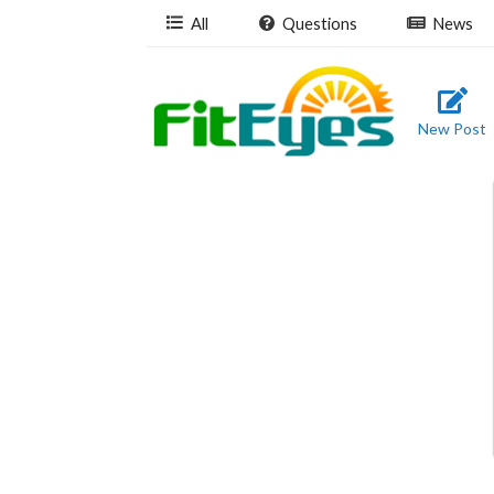
All
Questions
News
New Post