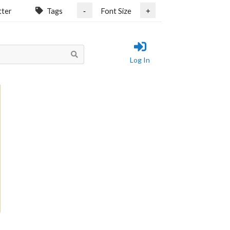
tter
Tags
Font Size
-
+
Log In