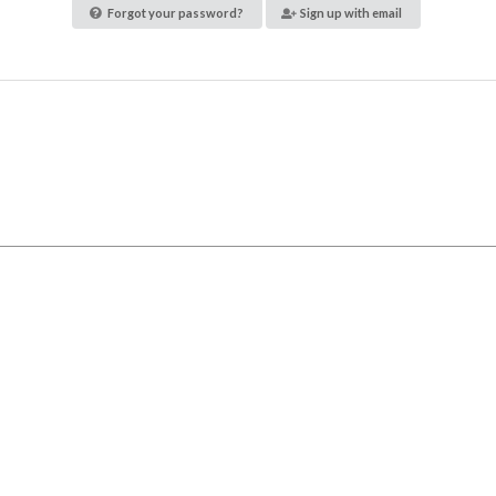
Forgot your password?
Sign up with email