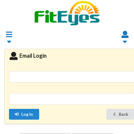
Email Login
Log In
Back