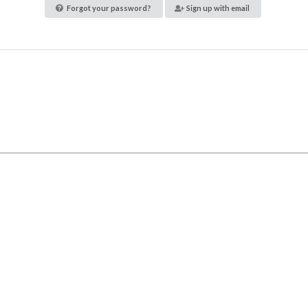
Forgot your password?
Sign up with email