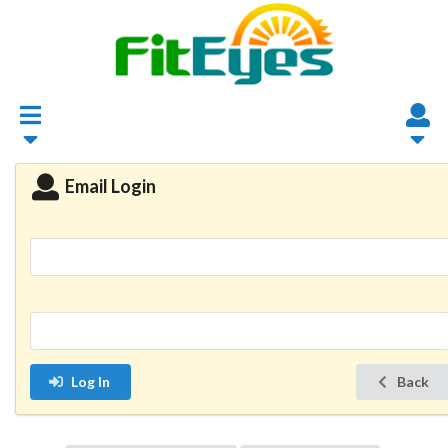
Email Login
Log In
Back