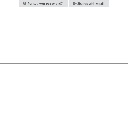
Forgot your password?
Sign up with email