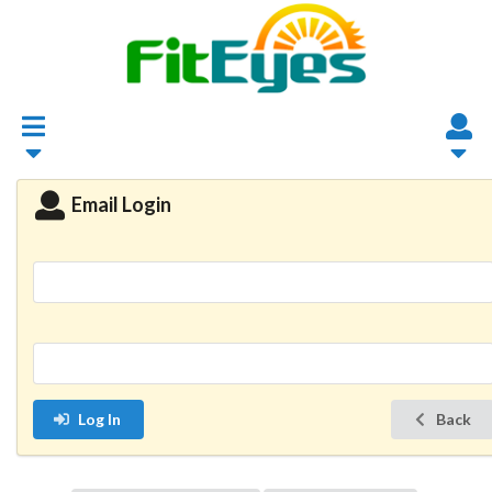
Email Login
Log In
Back