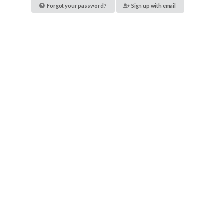
Forgot your password?
Sign up with email