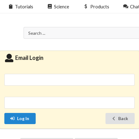
Tutorials
Science
Products
Cha
Email Login
Log In
Back