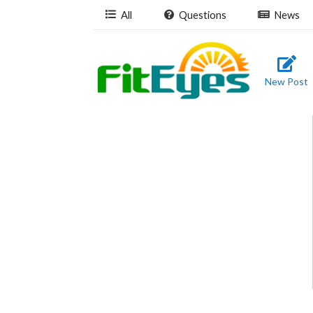
All
Questions
News
New Post