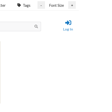
tter
Tags
Font Size
-
+
Log In