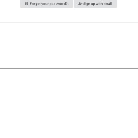
Forgot your password?
Sign up with email