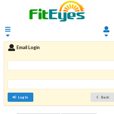
Email Login
Log In
Back