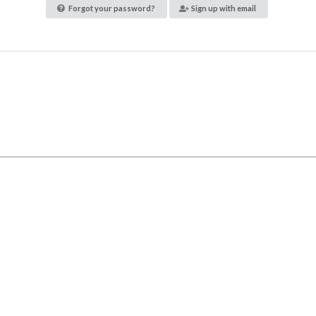
Forgot your password?
Sign up with email