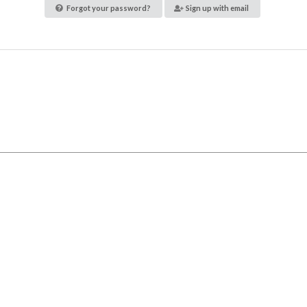
Forgot your password?
Sign up with email