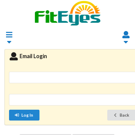
Email Login
Log In
Back