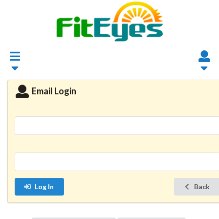
Email Login
Log In
Back