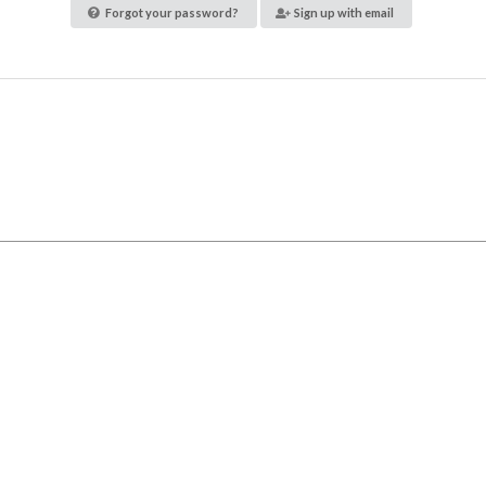
Forgot your password?
Sign up with email