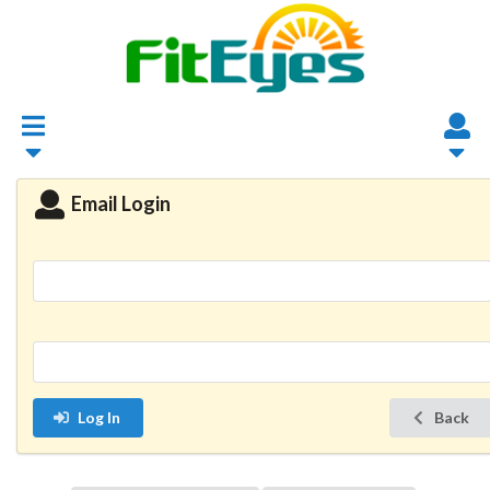
Email Login
Log In
Back