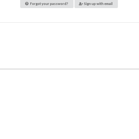
Forgot your password?
Sign up with email