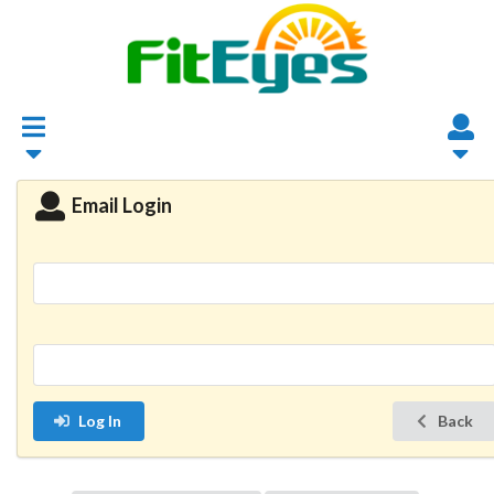
Email Login
Log In
Back