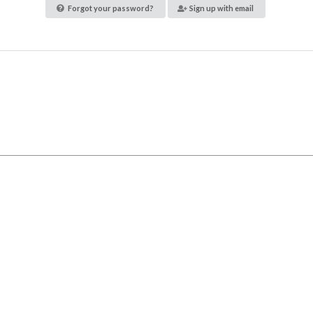
Forgot your password?
Sign up with email