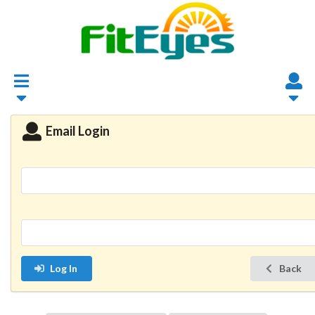
Email Login
Log In
Back