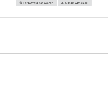
Forgot your password?
Sign up with email