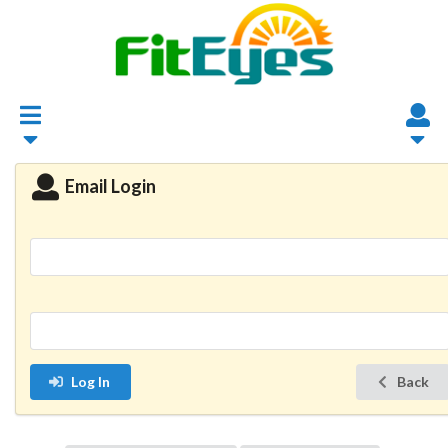
Email Login
Log In
Back