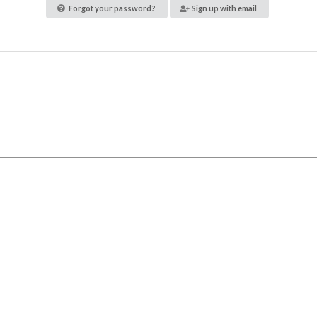
Forgot your password?
Sign up with email