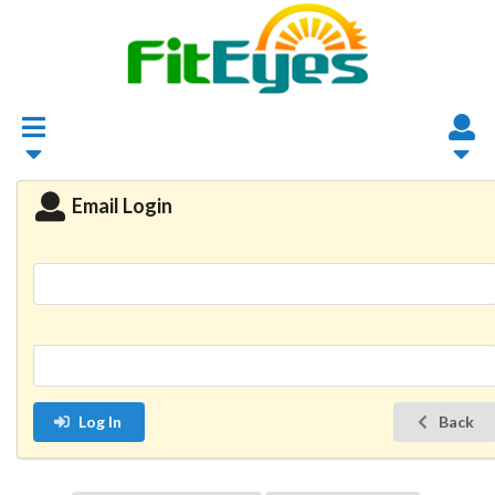
Email Login
Log In
Back