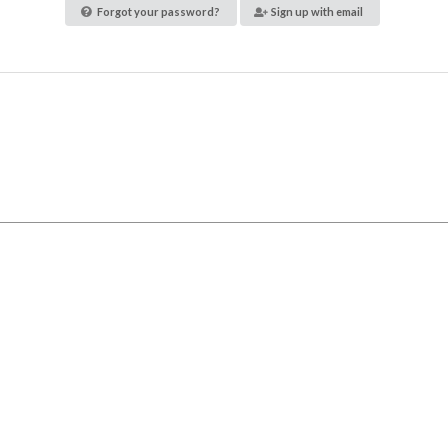
Forgot your password?
Sign up with email